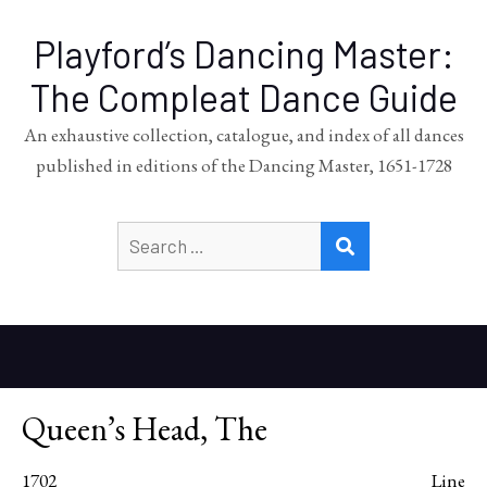
Playford’s Dancing Master:
The Compleat Dance Guide
An exhaustive collection, catalogue, and index of all dances
published in editions of the Dancing Master, 1651-1728
Search
SEARCH
for:
Queen’s Head, The
1702
Line