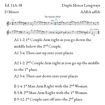
Ed. 11A-18
Duple Minor Longways
D Minor
AABA adlib
st
A1 1-2: 1
Couple Arm right as you go down the
nd
middle below the 2
Couple.
A1 3-4: Then cast up into your places.
nd
A2 1-2: 2
Couple Arm right as you go up the middle
st
to the 1
place.
A2 3-4: Then cast down into your places.
st
nd
B 1-4: 1
Man Arm Right with the 2
Woman.
nd
st
B 5-8: 2
Man Arm Right with the 1
Woman.
st
nd
B 9-12: 1
Couple cast off into the 2
place.