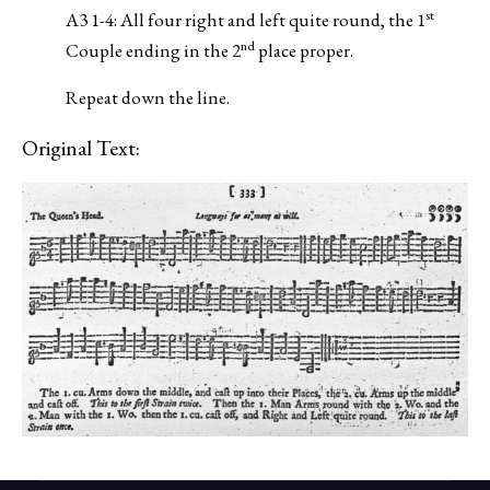
st
A3 1-4: All four right and left quite round, the 1
nd
Couple ending in the 2
place proper.
Repeat down the line.
Original Text: