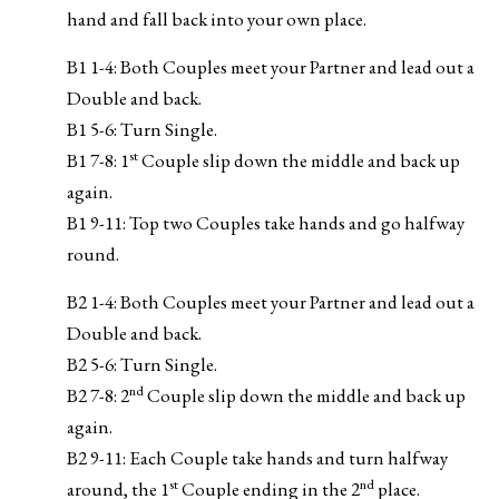
hand and fall back into your own place.
B1 1-4: Both Couples meet your Partner and lead out a
Double and back.
B1 5-6: Turn Single.
st
B1 7-8: 1
Couple slip down the middle and back up
again.
B1 9-11: Top two Couples take hands and go halfway
round.
B2 1-4: Both Couples meet your Partner and lead out a
Double and back.
B2 5-6: Turn Single.
nd
B2 7-8: 2
Couple slip down the middle and back up
again.
B2 9-11: Each Couple take hands and turn halfway
st
nd
around, the 1
Couple ending in the 2
place.