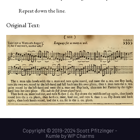
Repeat down the line.
Original Text:
Copyright © 2019-2024 Scott Pfitzinger -
Kumle
by
WP Charms