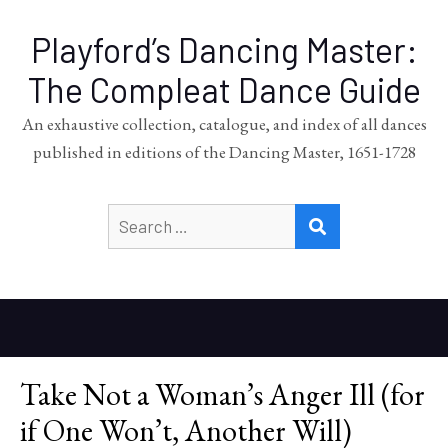
Playford’s Dancing Master:
The Compleat Dance Guide
An exhaustive collection, catalogue, and index of all dances
published in editions of the Dancing Master, 1651-1728
Search
SEARCH
for:
Take Not a Woman’s Anger Ill (for
if One Won’t, Another Will)