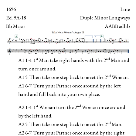
1696
Line
Ed. 9A-18
Duple Minor Longways
Bb Major
AABB adlib
st
nd
A1 1-4: 1
Man take right hands with the 2
Man and
turn once around.
nd
A1 5: Then take one step back to meet the 2
Woman.
A1 6-7: Turn your Partner once around by the left
hand and fall back into your own place.
st
nd
A2 1-4: 1
Woman turn the 2
Woman once around
by the left hand.
nd
A2 5: Then take one step back to meet the 2
Man.
A2 6-7: Turn your Partner once around by the right