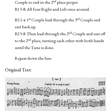
nd
Couple to end in the 2
place proper.
B1 5-8: All four Right and Left once around.
st
rd
B2 1-4: 1
Couple lead through the 3
Couple and
cast back up.
nd
B2 5-8: Then lead through the 2
Couple and cast off
nd
to the 2
place, turning each other with both hands
until the Tune is done.
Repeat down the line.
Original Text: