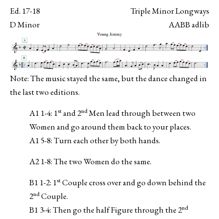
Ed. 17-18
Triple Minor Longways
D Minor
AABB adlib
Note: The music stayed the same, but the dance changed in
the last two editions.
st
nd
A1 1-4: 1
and 2
Men lead through between two
Women and go around them back to your places.
A1 5-8: Turn each other by both hands.
A2 1-8: The two Women do the same.
st
B1 1-2: 1
Couple cross over and go down behind the
nd
2
Couple.
nd
B1 3-4: Then go the half Figure through the 2