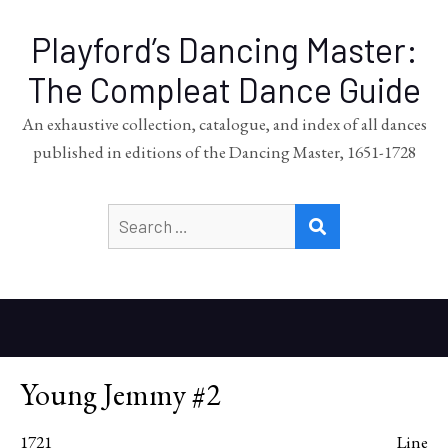
Playford’s Dancing Master:
The Compleat Dance Guide
An exhaustive collection, catalogue, and index of all dances
published in editions of the Dancing Master, 1651-1728
Search
SEARCH
for:
Young Jemmy #2
1721
Line