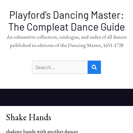
Playford’s Dancing Master:
The Compleat Dance Guide
An exhaustive collection, catalogue, and index of all dances
published in editions of the Dancing Master, 1651-1728
Search
SEARCH
for:
Shake Hands
shaking hands with another dancer