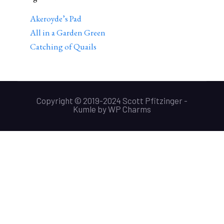
Akeroyde’s Pad
All in a Garden Green
Catching of Quails
Copyright © 2019-2024 Scott Pfitzinger -
Kumle
by
WP Charms