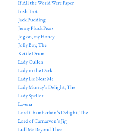
If All the World Were Paper
Irish Trot
Jack Pudding
Jenny Pluck Pears
Jog on, my Honey
Jolly Boy, The
Kettle Drum
Lady Cullen
Lady in the Dark
Lady Lie Near Me
Lady Murray’s Delight, The
Lady Spellor
Lavena
Lord Chamberlain’s Delight, The
Lord of Carnarvon’s Jig
Lull Me Beyond Thee