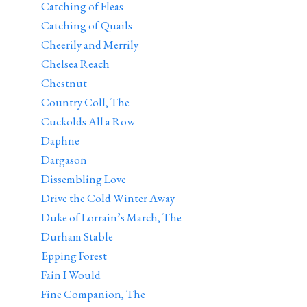
Catching of Fleas
Catching of Quails
Cheerily and Merrily
Chelsea Reach
Chestnut
Country Coll, The
Cuckolds All a Row
Daphne
Dargason
Dissembling Love
Drive the Cold Winter Away
Duke of Lorrain’s March, The
Durham Stable
Epping Forest
Fain I Would
Fine Companion, The