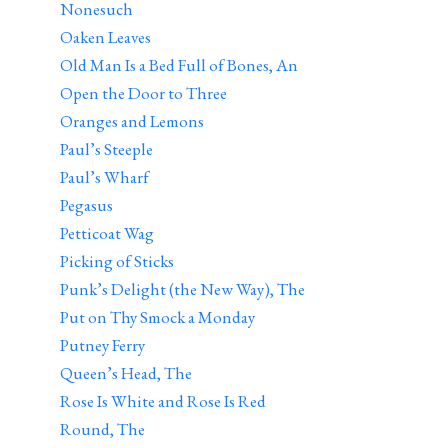
Nonesuch
Oaken Leaves
Old Man Is a Bed Full of Bones, An
Open the Door to Three
Oranges and Lemons
Paul’s Steeple
Paul’s Wharf
Pegasus
Petticoat Wag
Picking of Sticks
Punk’s Delight (the New Way), The
Put on Thy Smock a Monday
Putney Ferry
Queen’s Head, The
Rose Is White and Rose Is Red
Round, The