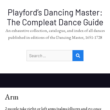
Playford’s Dancing Master:
The Compleat Dance Guide
An exhaustive collection, catalogue, and index of all dances
published in editions of the Dancing Master, 1651-1728
Search
SEARCH
for:
Arm
2 people take right or left arms/palms/elbows and go once