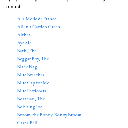
around
A la Mode de France
All in a Garden Green
Althea
Aye Me
Bath, The
Beggar Boy, The
Black Nag
Blue Breeches
Blue Cap for Me
Blue Petticoats
Boatman, The
Bobbing Joe
Broom: the Bonny, Bonny Broom
Cast a Bell