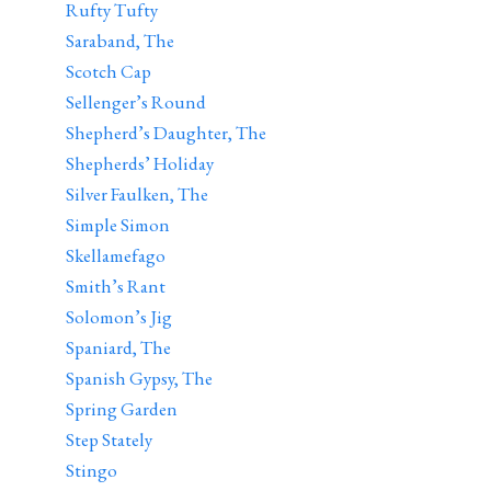
Rufty Tufty
Saraband, The
Scotch Cap
Sellenger’s Round
Shepherd’s Daughter, The
Shepherds’ Holiday
Silver Faulken, The
Simple Simon
Skellamefago
Smith’s Rant
Solomon’s Jig
Spaniard, The
Spanish Gypsy, The
Spring Garden
Step Stately
Stingo