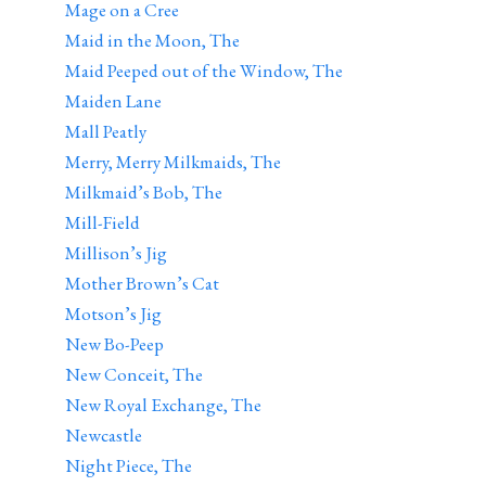
Mage on a Cree
Maid in the Moon, The
Maid Peeped out of the Window, The
Maiden Lane
Mall Peatly
Merry, Merry Milkmaids, The
Milkmaid’s Bob, The
Mill-Field
Millison’s Jig
Mother Brown’s Cat
Motson’s Jig
New Bo-Peep
New Conceit, The
New Royal Exchange, The
Newcastle
Night Piece, The