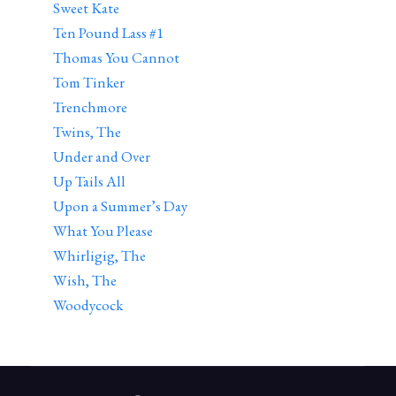
Sweet Kate
Ten Pound Lass #1
Thomas You Cannot
Tom Tinker
Trenchmore
Twins, The
Under and Over
Up Tails All
Upon a Summer’s Day
What You Please
Whirligig, The
Wish, The
Woodycock