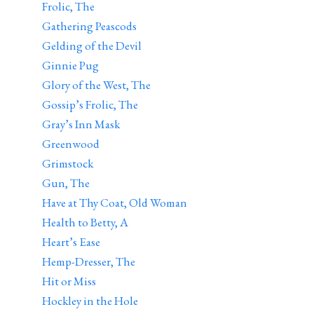
Frolic, The
Gathering Peascods
Gelding of the Devil
Ginnie Pug
Glory of the West, The
Gossip’s Frolic, The
Gray’s Inn Mask
Greenwood
Grimstock
Gun, The
Have at Thy Coat, Old Woman
Health to Betty, A
Heart’s Ease
Hemp-Dresser, The
Hit or Miss
Hockley in the Hole