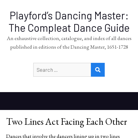
Playford’s Dancing Master:
The Compleat Dance Guide
An exhaustive collection, catalogue, and index of all dances
published in editions of the Dancing Master, 1651-1728
Search
SEARCH
for:
Two Lines Act Facing Each Other
Dances that involve the dancers lining up in two lines