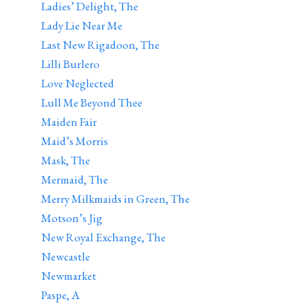
Ladies’ Delight, The
Lady Lie Near Me
Last New Rigadoon, The
Lilli Burlero
Love Neglected
Lull Me Beyond Thee
Maiden Fair
Maid’s Morris
Mask, The
Mermaid, The
Merry Milkmaids in Green, The
Motson’s Jig
New Royal Exchange, The
Newcastle
Newmarket
Paspe, A