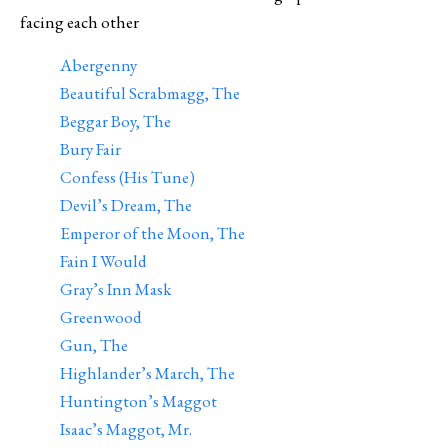
facing each other
Abergenny
Beautiful Scrabmagg, The
Beggar Boy, The
Bury Fair
Confess (His Tune)
Devil’s Dream, The
Emperor of the Moon, The
Fain I Would
Gray’s Inn Mask
Greenwood
Gun, The
Highlander’s March, The
Huntington’s Maggot
Isaac’s Maggot, Mr.