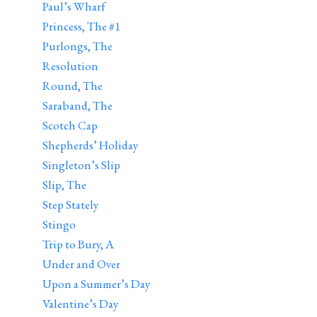
Paul’s Wharf
Princess, The #1
Purlongs, The
Resolution
Round, The
Saraband, The
Scotch Cap
Shepherds’ Holiday
Singleton’s Slip
Slip, The
Step Stately
Stingo
Trip to Bury, A
Under and Over
Upon a Summer’s Day
Valentine’s Day