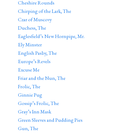
Cheshire Rounds
Chirping of the Lark, The
Czar of Muscovy
Duchess, The
Eaglesfield’s New Hornpipe, Mr.
Ely Minster
English Pasby, The
Europe’s Revels
Excuse Me
Friar and the Nun, The
Frolic, The
Ginnie Pug
Gossip’s Frolic, The
Gray’s Inn Mask
Green Sleeves and Pudding Pies
Gun, The