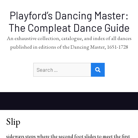
Playford’s Dancing Master:
The Compleat Dance Guide
An exhaustive collection, catalogue, and index of all dances
published in editions of the Dancing Master, 1651-1728
Search
SEARCH
for:
Slip
sideways steps where the second foot slides to meet the first