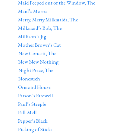
Maid Peeped out of the Window, The
Maid’s Morris
Merry, Merry Milkmaids, The
Milkmaid’s Bob, The
Millison’s Jig
Mother Brown’s Cat
New Conceit, The
New New Nothing
Night Piece, The
Nonesuch
Ormond House
Parson’s Farewell
Paul’s Steeple
Pell-Mell
Pepper’s Black
Picking of Sticks