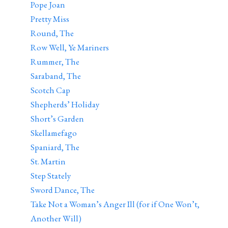
Pope Joan
Pretty Miss
Round, The
Row Well, Ye Mariners
Rummer, The
Saraband, The
Scotch Cap
Shepherds’ Holiday
Short’s Garden
Skellamefago
Spaniard, The
St. Martin
Step Stately
Sword Dance, The
Take Not a Woman’s Anger Ill (for if One Won’t,
Another Will)