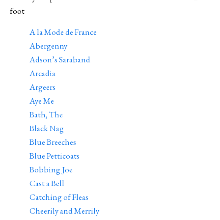
foot
A la Mode de France
Abergenny
Adson’s Saraband
Arcadia
Argeers
Aye Me
Bath, The
Black Nag
Blue Breeches
Blue Petticoats
Bobbing Joe
Cast a Bell
Catching of Fleas
Cheerily and Merrily