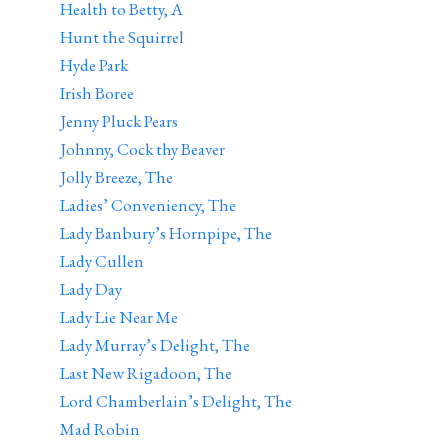
Health to Betty, A
Hunt the Squirrel
Hyde Park
Irish Boree
Jenny Pluck Pears
Johnny, Cock thy Beaver
Jolly Breeze, The
Ladies’ Conveniency, The
Lady Banbury’s Hornpipe, The
Lady Cullen
Lady Day
Lady Lie Near Me
Lady Murray’s Delight, The
Last New Rigadoon, The
Lord Chamberlain’s Delight, The
Mad Robin