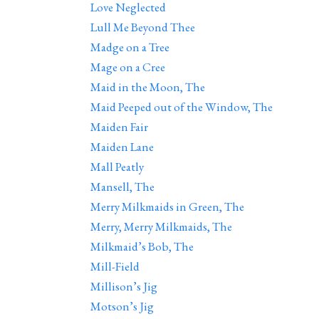
Love Neglected
Lull Me Beyond Thee
Madge on a Tree
Mage on a Cree
Maid in the Moon, The
Maid Peeped out of the Window, The
Maiden Fair
Maiden Lane
Mall Peatly
Mansell, The
Merry Milkmaids in Green, The
Merry, Merry Milkmaids, The
Milkmaid’s Bob, The
Mill-Field
Millison’s Jig
Motson’s Jig