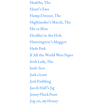
Healths, The
Heart’s Ease
Hemp-Dresser, The
Highlander’s March, The
Hit or Miss
Hockley in the Hole
Huntington’s Maggot
Hyde Park
If All the World Were Paper
Irish Lady, The
Irish Trot
Jack a Lent
Jack Pudding
Jacob Hall’s Jig
Jenny Pluck Pears
Jog on, my Honey