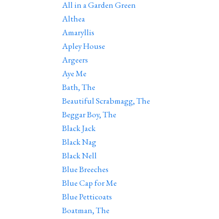
All in a Garden Green
Althea
Amaryllis
Apley House
Argeers
Aye Me
Bath, The
Beautiful Scrabmagg, The
Beggar Boy, The
Black Jack
Black Nag
Black Nell
Blue Breeches
Blue Cap for Me
Blue Petticoats
Boatman, The