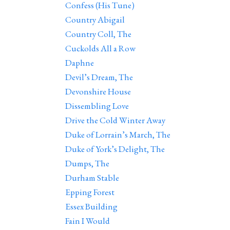
Confess (His Tune)
Country Abigail
Country Coll, The
Cuckolds All a Row
Daphne
Devil’s Dream, The
Devonshire House
Dissembling Love
Drive the Cold Winter Away
Duke of Lorrain’s March, The
Duke of York’s Delight, The
Dumps, The
Durham Stable
Epping Forest
Essex Building
Fain I Would