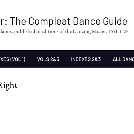
er: The Compleat Dance Guide
l dances published in editions of the Dancing Master, 1651-1728
XES (VOL 1)
VOLS 2&3
INDEXES 2&3
ALL DAN
Right