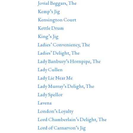
Jovial Beggars, The
Kemp’s Jig
Kensington Court
Kettle Drum
King’s Jig
Ladies’ Conveniency, The
Ladies’ Delight, The
Lady Banbury’s Hornpipe, The
Lady Cullen
Lady Lie Near Me
Lady Murray’s Delight, The
Lady Spellor
Lavena
London’s Loyalty
Lord Chamberlain’s Delight, The
Lord of Carnarvon’s Jig