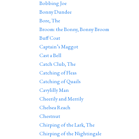
Bobbing Joe
Bonny Dundee
Bore, The
Broom: the Bonny, Bonny Broom
Buff Coat
Captain’s Maggot
Cast a Bell
Catch Club, The
Catching of Fleas
Catching of Quails
Cavylilly Man
Cheerily and Merrily
Chelsea Reach
Chestnut
Chirping of the Lark, The
Chirping of the Nightingale