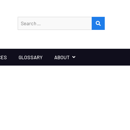
Search
SEARCH
for:
CES
GLOSSARY
ABOUT