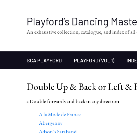
Playford’s Dancing Mast
An exhaustive collection, catalogue, and index of al
SCA PLAYFORD
PLAYFORD (VOL 1)
INDE
Double Up & Back or Left & 
a Double forwards and back in any direction
A la Mode de France
Abergenny
Adson’s Saraband