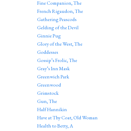
Fine Companion, The
French Rigaudon, The
Gathering Peascods
Gelding of the Devil
Ginnie Pug
Glory of the West, The
Goddesses
Gossip’s Frolic, The
Gray’s Inn Mask
Greenwich Park
Greenwood
Grimstock
Gun, The
Half Hannikin
Have at Thy Coat, Old Woman
Health to Betty, A